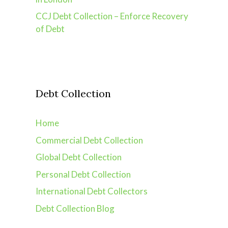
CCJ Debt Collection – Enforce Recovery
of Debt
Debt Collection
Home
Commercial Debt Collection
Global Debt Collection
Personal Debt Collection
International Debt Collectors
Debt Collection Blog