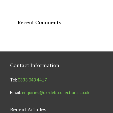
Recent Comments
Contact Information
Tel:
0333 043 4417
Email:
enquiries@uk-debtcollections.co.uk
Recent Articles