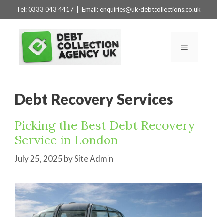
Skip
Tel:
0333 043 4417
| Email:
enquiries@uk-debtcollections.co.uk
to
content
Menu
Debt Recovery Services
Picking the Best Debt Recovery
Service in London
July 25, 2025
by
Site Admin