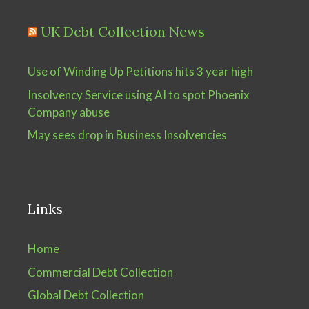
UK Debt Collection News
Use of Winding Up Petitions hits 3 year high
Insolvency Service using AI to spot Phoenix
Company abuse
May sees drop in Business Insolvencies
Links
Home
Commercial Debt Collection
Global Debt Collection