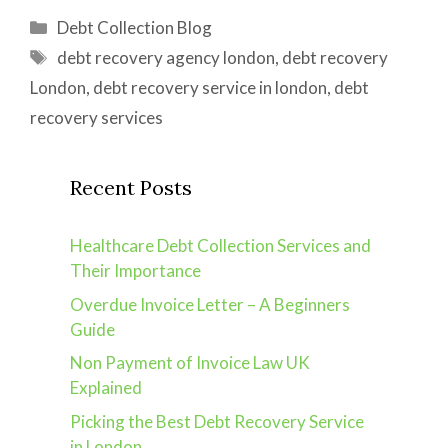
Categories
Debt Collection Blog
Tags
debt recovery agency london
,
debt recovery
London
,
debt recovery service in london
,
debt
recovery services
Recent Posts
Healthcare Debt Collection Services and
Their Importance
Overdue Invoice Letter – A Beginners
Guide
Non Payment of Invoice Law UK
Explained
Picking the Best Debt Recovery Service
in London