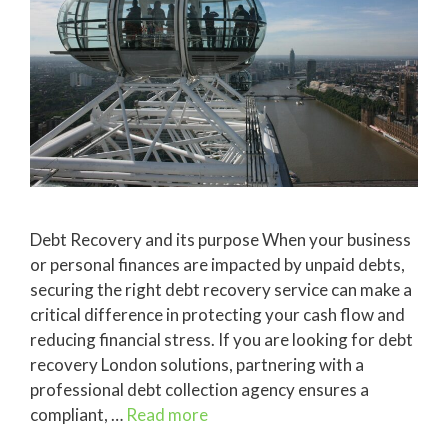
Debt Recovery and its purpose When your business
or personal finances are impacted by unpaid debts,
securing the right debt recovery service can make a
critical difference in protecting your cash flow and
reducing financial stress. If you are looking for debt
recovery London solutions, partnering with a
professional debt collection agency ensures a
compliant, …
Read more