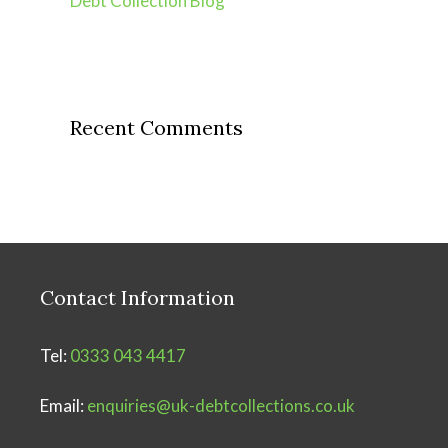
Debt Collection Blog
Recent Comments
Contact Information
Tel:
0333 043 4417
Email:
enquiries@uk-debtcollections.co.uk