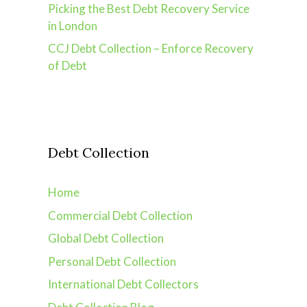
Picking the Best Debt Recovery Service
in London
CCJ Debt Collection – Enforce Recovery
of Debt
Debt Collection
Home
Commercial Debt Collection
Global Debt Collection
Personal Debt Collection
International Debt Collectors