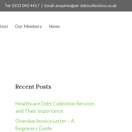
Tel:
0333 043 4417
| Email:
enquiries@uk-debtcollections.co.uk
tion
Our Members
News
Recent Posts
Healthcare Debt Collection Services
and Their Importance
Overdue Invoice Letter – A
Beginners Guide