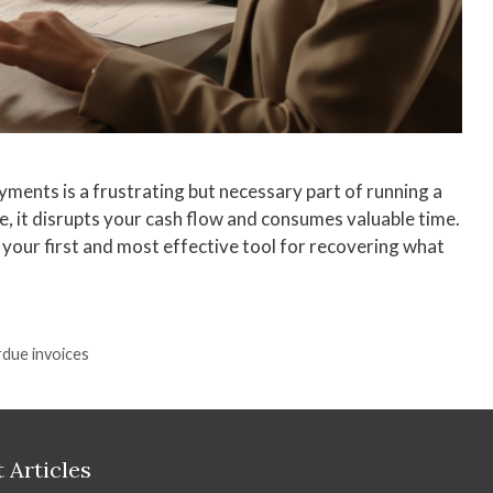
ments is a frustrating but necessary part of running a
me, it disrupts your cash flow and consumes valuable time.
s your first and most effective tool for recovering what
due invoices
 Articles