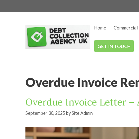
Skip
to
content
Home
Commercial 
GET IN TOUCH
Overdue Invoice Re
Overdue Invoice Letter –
September 30, 2025
by
Site Admin