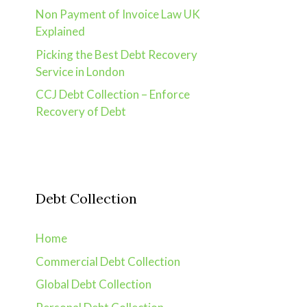
Non Payment of Invoice Law UK
Explained
Picking the Best Debt Recovery
Service in London
CCJ Debt Collection – Enforce
Recovery of Debt
Debt Collection
Home
Commercial Debt Collection
Global Debt Collection