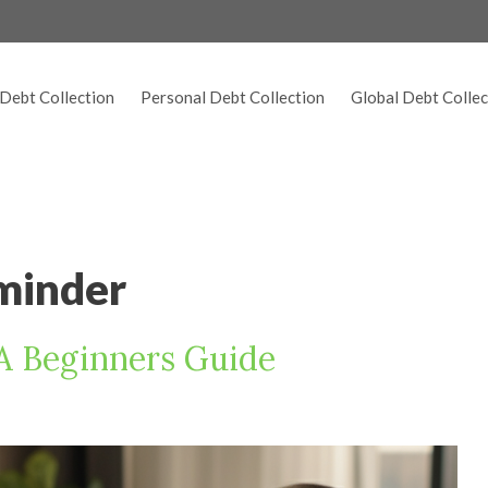
Debt Collection
Personal Debt Collection
Global Debt Collec
minder
 A Beginners Guide