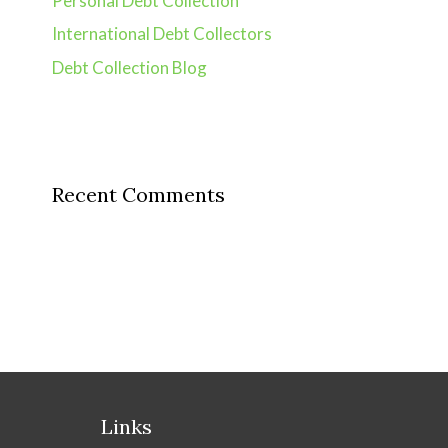
Personal Debt Collection
International Debt Collectors
Debt Collection Blog
Recent Comments
Links