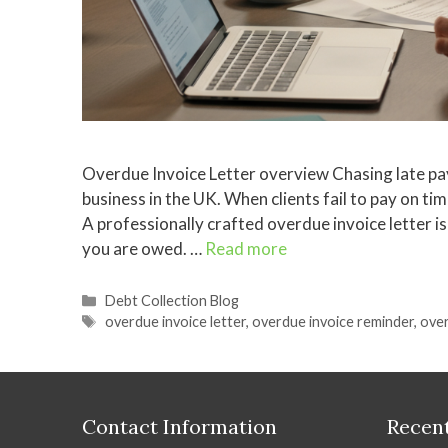
Overdue Invoice Letter overview Chasing late pay
business in the UK. When clients fail to pay on ti
A professionally crafted overdue invoice letter i
you are owed. …
Read more
Categories
Debt Collection Blog
Tags
overdue invoice letter
,
overdue invoice reminder
,
over
Contact Information
Recent